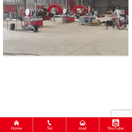




Home
Tel
mail
YouTube