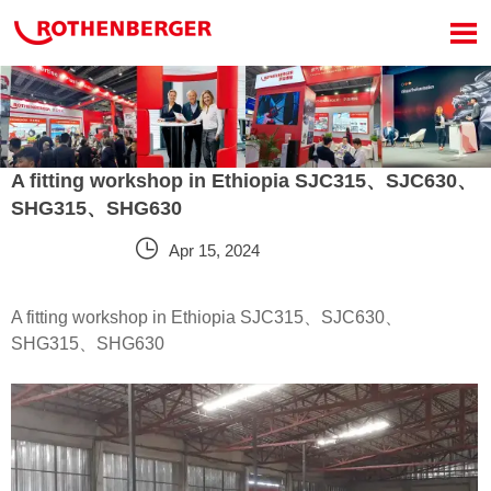

A fitting workshop in Ethiopia SJC315、SJC630、
SHG315、SHG630

Apr 15, 2024
A fitting workshop in Ethiopia SJC315、SJC630、
SHG315、SHG630