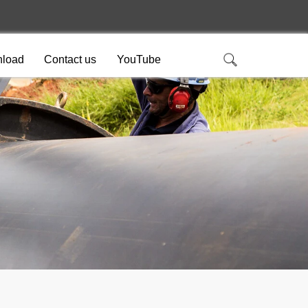
load
Contact us
YouTube