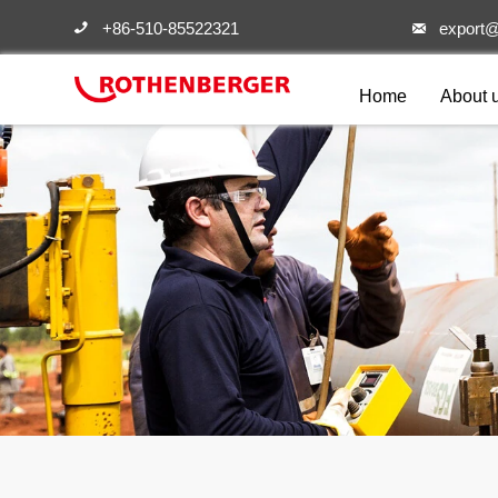
+86-510-85522321
export@


Home
About 