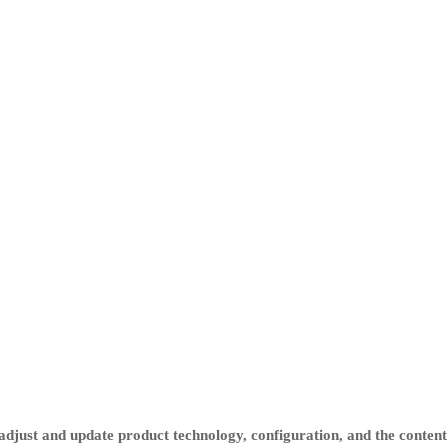
djust and update product technology, configuration, and the content 