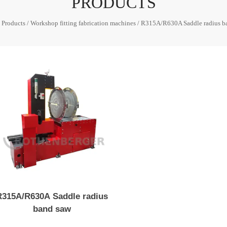
PRODUCTS
/
Products
/
Workshop fitting fabrication machines
/
R315A/R630A Saddle radius b
R315A/R630A Saddle radius
band saw