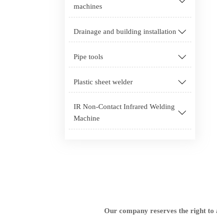

machines
Drainage and building installation

Pipe tools

Plastic sheet welder

IR Non-Contact Infrared Welding

Machine
Our company reserves the right to a