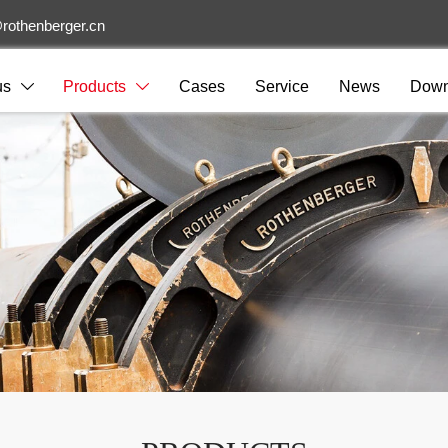
rothenberger.cn
us
Products
Cases
Service
News
Down

