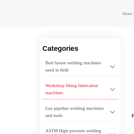
Home
Categories
Butt fusion welding machines

used in field
Workshop fitting fabrication

machines
Gas pipeline welding machines

and tools
ASTM High pressure welding