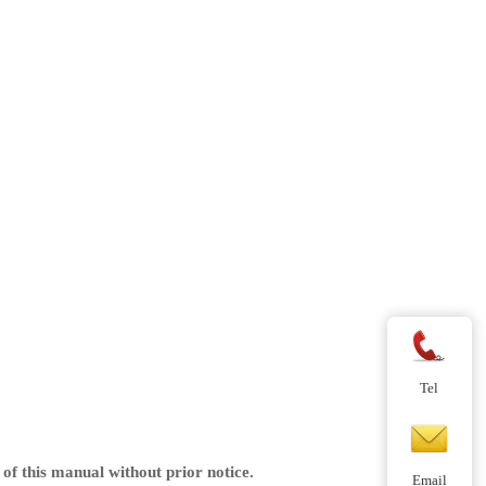
Tel
of this manual without prior notice.
Email