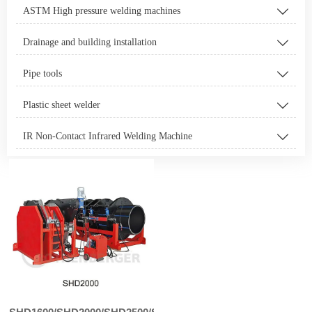
ASTM High pressure welding machines

Drainage and building installation

Pipe tools

Plastic sheet welder

IR Non-Contact Infrared Welding Machine
