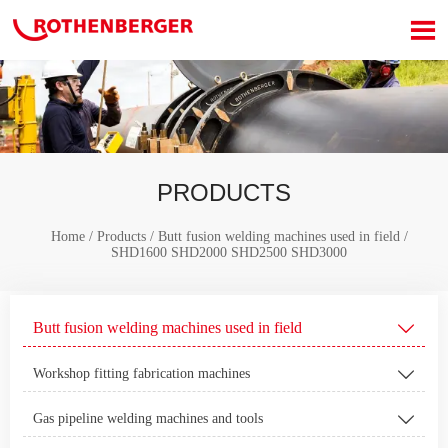

PRODUCTS
Home
/
Products
/
Butt fusion welding machines used in field
/
SHD1600 SHD2000 SHD2500 SHD3000
Butt fusion welding machines used in field

Workshop fitting fabrication machines

Gas pipeline welding machines and tools
