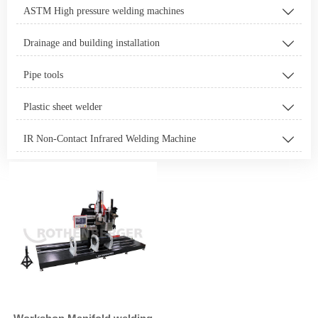
ASTM High pressure welding machines

Drainage and building installation

Pipe tools

Plastic sheet welder

IR Non-Contact Infrared Welding Machine
