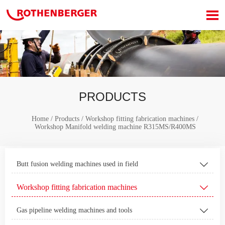

PRODUCTS
Home
/
Products
/
Workshop fitting fabrication machines
/
Workshop Manifold welding machine R315MS/R400MS
Butt fusion welding machines used in field

Workshop fitting fabrication machines

Gas pipeline welding machines and tools
