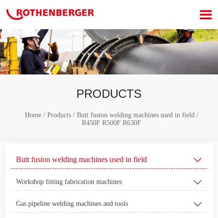

PRODUCTS
Home
/
Products
/
Butt fusion welding machines used in field
/
R450F R500F R630F
Butt fusion welding machines used in field

Workshop fitting fabrication machines

Gas pipeline welding machines and tools
