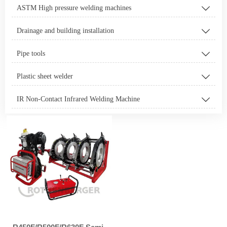
ASTM High pressure welding machines

Drainage and building installation

Pipe tools

Plastic sheet welder

IR Non-Contact Infrared Welding Machine
