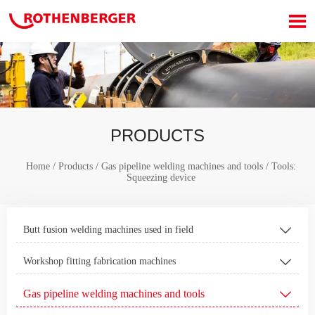

PRODUCTS
Home
/
Products
/
Gas pipeline welding machines and tools
/
Tools:
Squeezing device
Butt fusion welding machines used in field

Workshop fitting fabrication machines

Gas pipeline welding machines and tools
