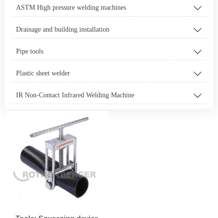
ASTM High pressure welding machines

Drainage and building installation

Pipe tools

Plastic sheet welder

IR Non-Contact Infrared Welding Machine
