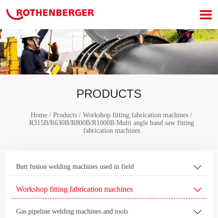

PRODUCTS
Home
/
Products
/
Workshop fitting fabrication machines
/
R315B/R630B/R800B/R1000B Multi angle band saw fitting
fabrication machines
Butt fusion welding machines used in field

Workshop fitting fabrication machines

Gas pipeline welding machines and tools
