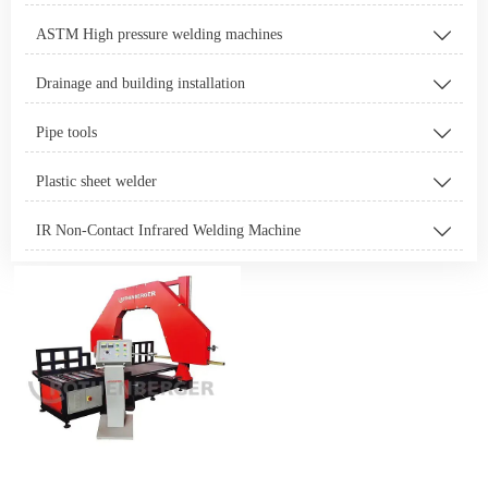
ASTM High pressure welding machines

Drainage and building installation

Pipe tools

Plastic sheet welder

IR Non-Contact Infrared Welding Machine
