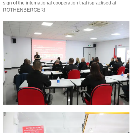
sign of the international cooperation that ispractised at
ROTHENBERGER!