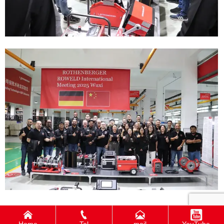



