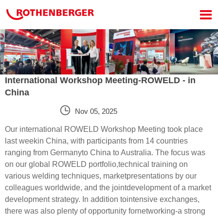

International Workshop Meeting-ROWELD - in
China

Nov 05, 2025
Our international ROWELD Workshop Meeting took place
last weekin China, with participants from 14 countries
ranging from Germanyto China to Australia. The focus was
on our global ROWELD portfolio,technical training on
various welding techniques, marketpresentations by our
colleagues worldwide, and the jointdevelopment of a market
development strategy. In addition tointensive exchanges,
there was also plenty of opportunity fornetworking-a strong