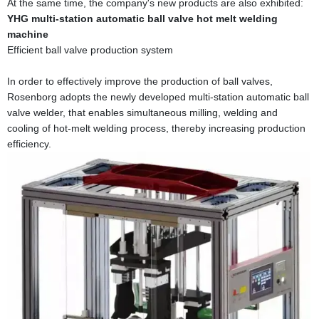
At the same time, the company's new products are also exhibited:
YHG multi-station automatic ball valve hot melt welding
machine
Efficient ball valve production system
In order to effectively improve the production of ball valves,
Rosenborg adopts the newly developed multi-station automatic ball
valve welder, that enables simultaneous milling, welding and
cooling of hot-melt welding process, thereby increasing production
efficiency.