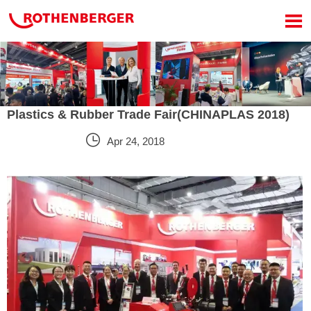

Plastics & Rubber Trade Fair(CHINAPLAS 2018)

Apr 24, 2018