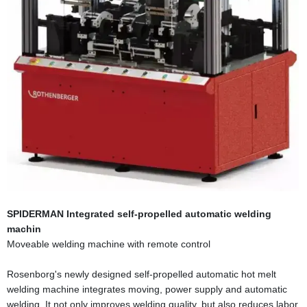
SPIDERMAN Integrated self-propelled automatic welding
machin
Moveable welding machine with remote control
Rosenborg's newly designed self-propelled automatic hot melt
welding machine integrates moving, power supply and automatic
welding. It not only improves welding quality, but also reduces labor