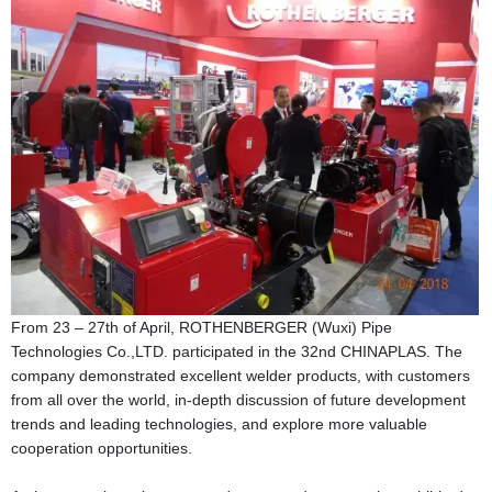
From 23 – 27th of April, ROTHENBERGER (Wuxi) Pipe
Technologies Co.,LTD. participated in the 32nd CHINAPLAS. The
company demonstrated excellent welder products, with customers
from all over the world, in-depth discussion of future development
trends and leading technologies, and explore more valuable
cooperation opportunities.