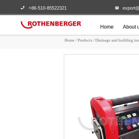
+86-510-85522321
export@


Home
About 
Home
/
Products
/
Drainage and building ins