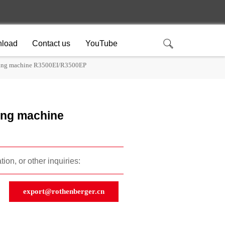
load
Contact us
YouTube
ding machine R3500EI/R3500EP
ing machine
ion, or other inquiries:
export@rothenberger.cn