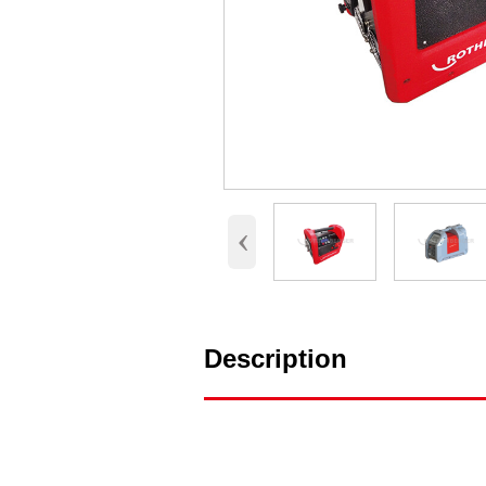
‹
Description