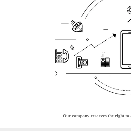
Our company reserves the right to a