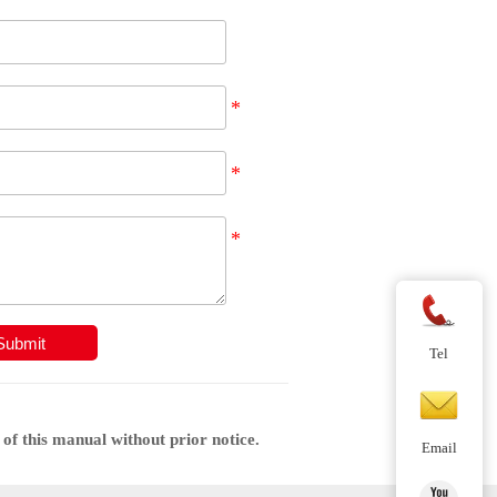
Submit
Tel
of this manual without prior notice.
Email