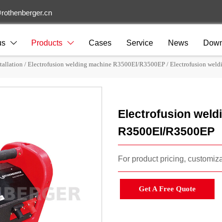
rothenberger.cn
us
Products
Cases
Service
News
Down


tallation
/
Electrofusion welding machine R3500EI/R3500EP
/
Electrofusion wel
Electrofusion weld
R3500EI/R3500EP
For product pricing, customizat
Get A Free Quote