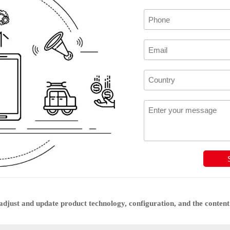
djust and update product technology, configuration, and the content 