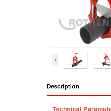
‹
Description
Technical Paramet