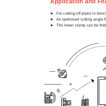
Application and Fe
► For cutting-off pipes in trenc
► An optimised cutting angle fo
► The lower clamp can be folde