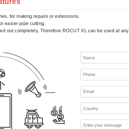
atures
hes, for making repairs or extensions.
r easier pipe cutting.
d out completely. Therefore ROCUT XL can be used at any de