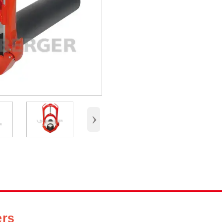
›
ers