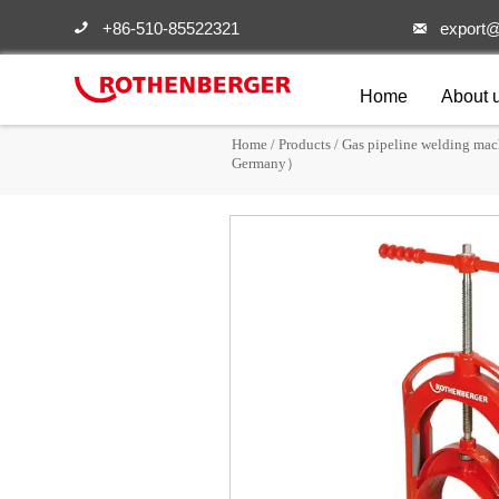
+86-510-85522321
export@


Home
About 
Home
/
Products
/
Gas pipeline welding mac
Germany）