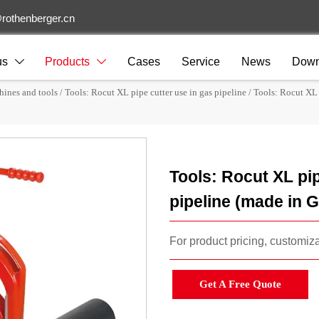
rothenberger.cn
us
Products
Cases
Service
News
Down


hines and tools
/
Tools: Rocut XL pipe cutter use in gas pipeline
/
Tools: Rocut XL 
Tools: Rocut XL pip
pipeline (made in
For product pricing, customizat
Get A Free Quote