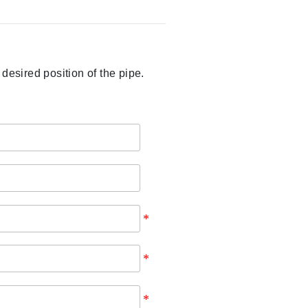
sired position of the pipe.