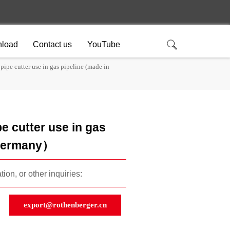
load
Contact us
YouTube
pipe cutter use in gas pipeline (made in
e cutter use in gas
 Germany）
ion, or other inquiries:
export@rothenberger.cn