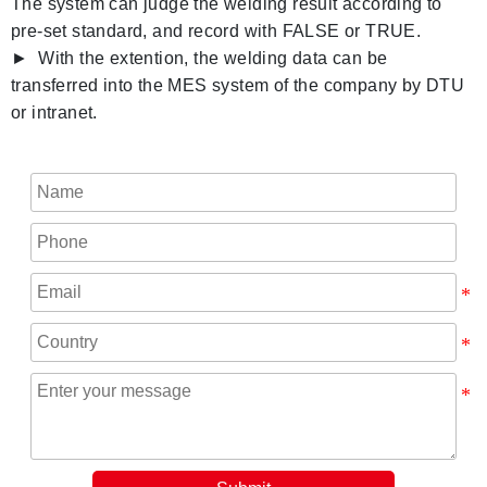
The system can judge the welding result according to
pre-set standard, and record with FALSE or TRUE.
► With the extention, the welding data can be
transferred into the MES system of the company by DTU
or intranet.