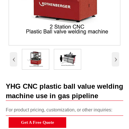
‹
›
YHG CNC plastic ball value welding
machine use in gas pipeline
For product pricing, customization, or other inquiries:
Get A Free Quote