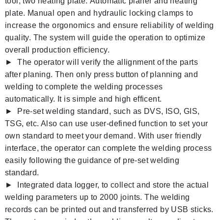
tool, two heating plate.
Automatic planer and heating
plate. Manual open and hydraulic locking clamps to
increase the orgonomics and ensure reliability of welding
quality. The system will guide the operation to optimize
overall production efficiency.
► The operator will verify the allignment of the parts
after planing. Then only press button of planning and
welding to complete the welding processes
automatically. It is simple and high efficent.
► Pre-set welding standard, such as DVS, ISO, GIS,
TSG, etc. Also can use user-defined function to set your
own standard to meet your demand. With user friendly
interface, the operator can complete the welding process
easily following the guidance of pre-set welding
standard.
► Integrated data logger, to collect and store the actual
welding parameters up to 2000 joints. The welding
records can be printed out and transferred by USB sticks.