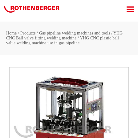

Home
/
Products
/
Gas pipeline welding machines and tools
/
YHG
CNC Ball valve fitting welding machine
/
YHG CNC plastic ball
value welding machine use in gas pipeline