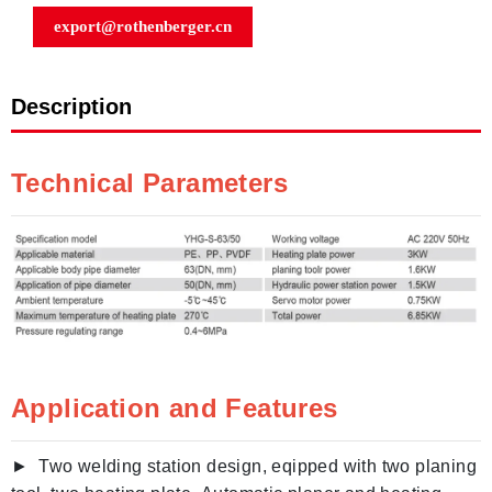
export@rothenberger.cn
Description
Technical Parameters
Application and Features
► Two welding station design, eqipped with two planing