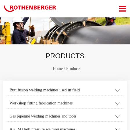

PRODUCTS
Home
/
Products
Butt fusion welding machines used in field

Workshop fitting fabrication machines

Gas pipeline welding machines and tools

ASTM High pressure welding machines
