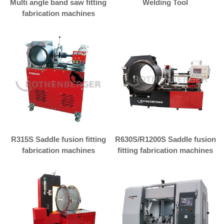
Multi angle band saw fitting
Welding Tool
fabrication machines
R315S Saddle fusion fitting
R630S/R1200S Saddle fusion
fabrication machines
fitting fabrication machines