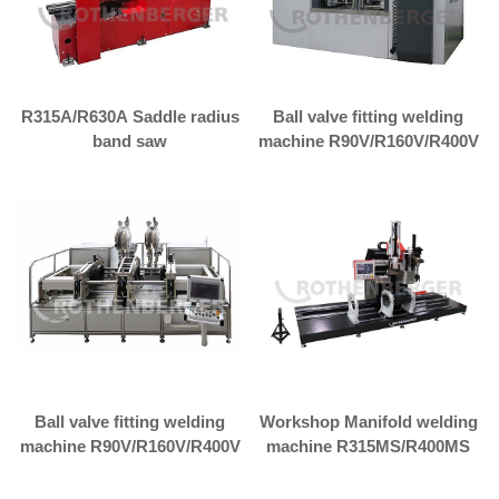
R315A/R630A Saddle radius
Ball valve fitting welding
band saw
machine R90V/R160V/R400V
Ball valve fitting welding
Workshop Manifold welding
machine R90V/R160V/R400V
machine R315MS/R400MS