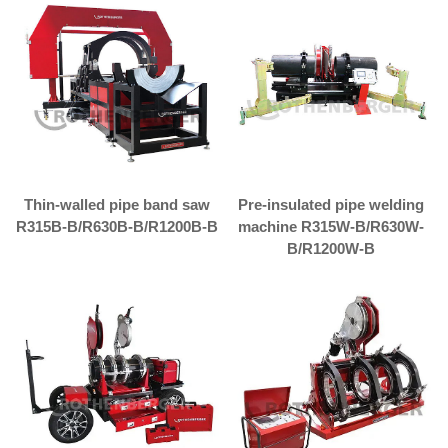
Thin-walled pipe band saw
Pre-insulated pipe welding
R315B-B/R630B-B/R1200B-B
machine R315W-B/R630W-
B/R1200W-B