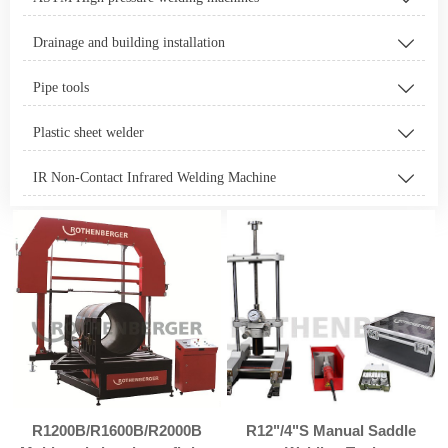
Drainage and building installation

Pipe tools

Plastic sheet welder

IR Non-Contact Infrared Welding Machine

R1200B/R1600B/R2000B
R12"/4"S Manual Saddle